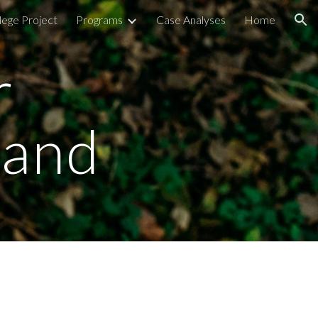
lege Project
Programs
Case Analyses
Home
ion
 
rand