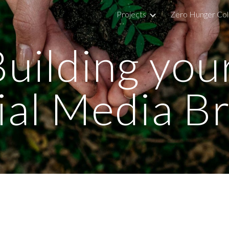
Projects
Zero Hunger Col
ip to main content
Skip to navigat
uilding your
ial Media B