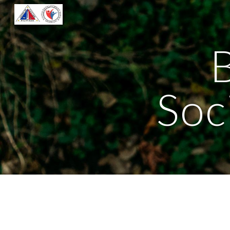
Sk
B
Soc