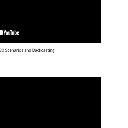
0 Scenarios and Backcasting