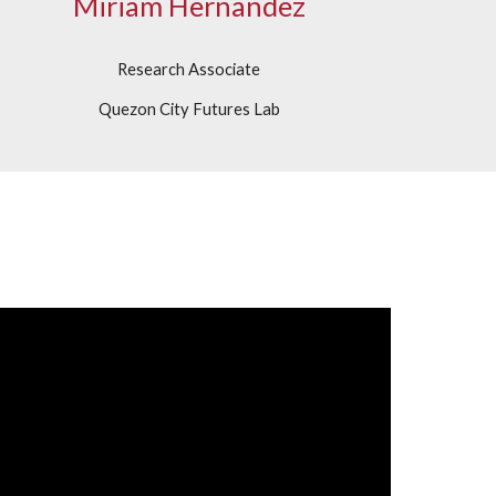
Miriam Hernandez
Research Associate
Quezon City Futures Lab