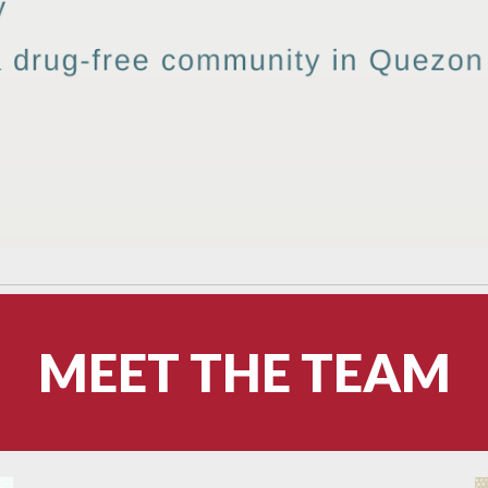
MEET THE TEAM