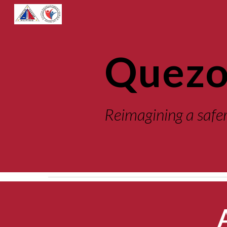
Sk
Quezo
Reimagining
 a safe