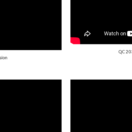
QC 203
sion