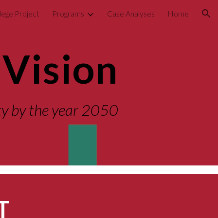
lege Project
Programs
Case Analyses
Home
ion
Vision
ity by the year 2050
T