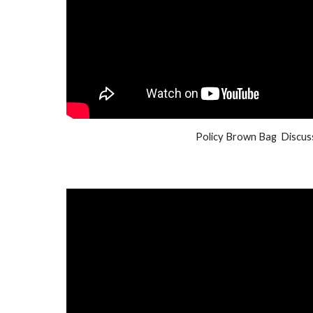
Policy Brown Bag  Discus