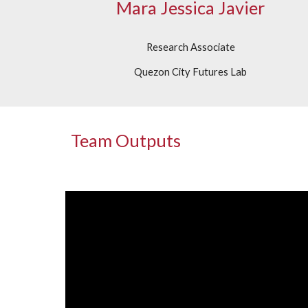
Mara Jessica Javier
Research Associate
Quezon City Futures Lab
Team Outputs