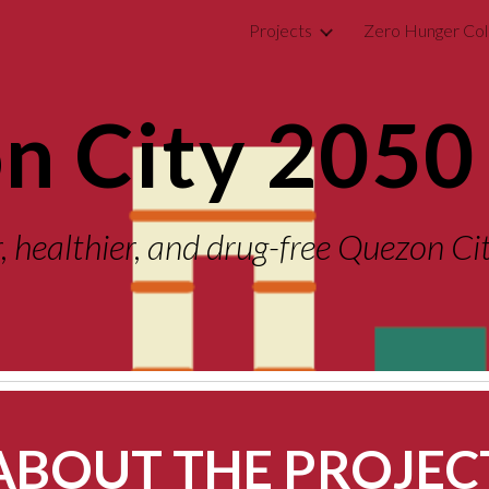
Projects
Zero Hunger Col
ip to main content
Skip to navigat
n City 2050 
r, healthier, and drug-free Quezon C
ABOUT THE PROJEC